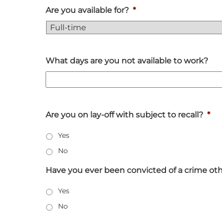
Are you available for?
*
What days are you not available to work?
Are you on lay-off with subject to recall?
*
Yes
No
Have you ever been convicted of a crime other
Yes
No