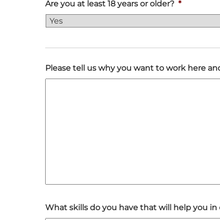
Are you at least 18 years or older?
*
Please tell us why you want to work here 
What skills do you have that will help you 