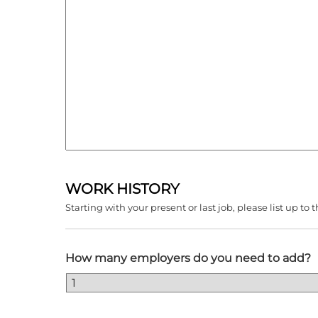
WORK HISTORY
Starting with your present or last job, please list up 
How many employers do you need to add?