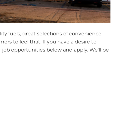
ity fuels, great selections of convenience
s to feel that. If you have a desire to
job opportunities below and apply. We’ll be