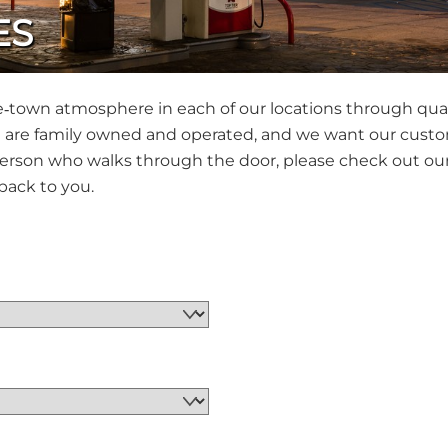
ES
me‐town atmosphere in each of our locations through qual
are family owned and operated, and we want our customer
rson who walks through the door, please check out our 
back to you.