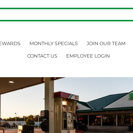
EWARDS
MONTHLY SPECIALS
JOIN OUR TEAM
CONTACT US
EMPLOYEE LOGIN