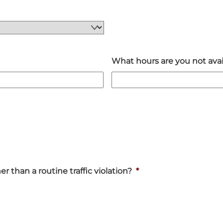
What hours are you not avai
 than a routine traffic violation?
*