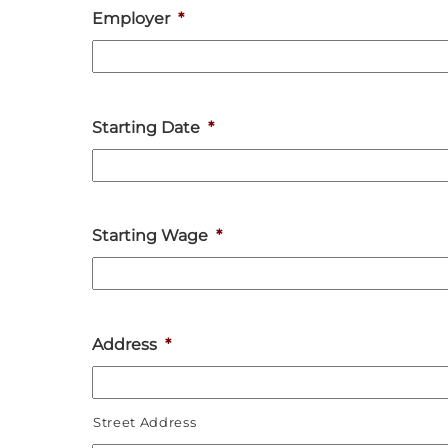
Employer
*
Starting Date
*
Starting Wage
*
Address
*
Street Address