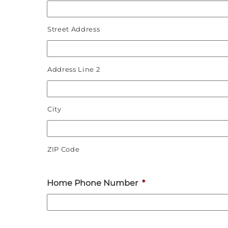
Street Address
Address Line 2
City
ZIP Code
Home Phone Number
*