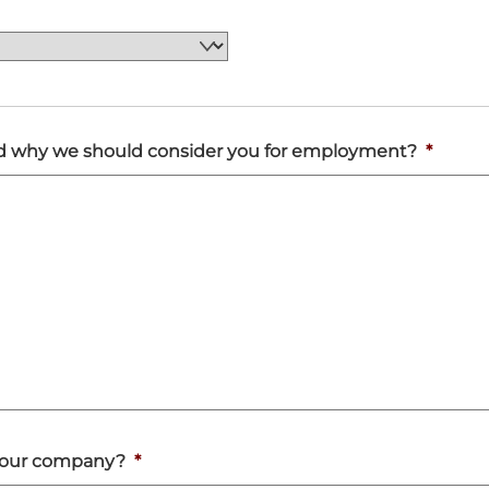
and why we should consider you for employment?
*
in our company?
*