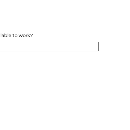
lable to work?