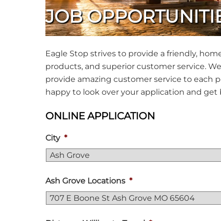
JOB OPPORTUNITI
Eagle Stop strives to provide a friendly, ho
products, and superior customer service. We 
provide amazing customer service to each pe
happy to look over your application and get 
ONLINE APPLICATION
City
*
Ash Grove Locations
*