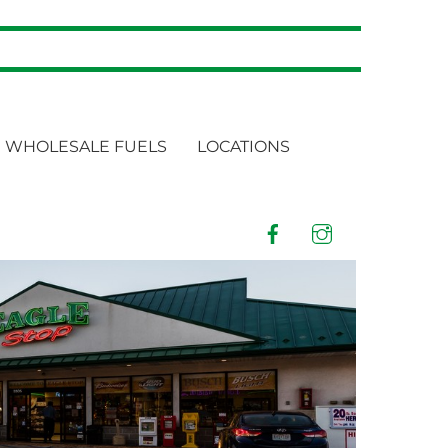
WHOLESALE FUELS
LOCATIONS