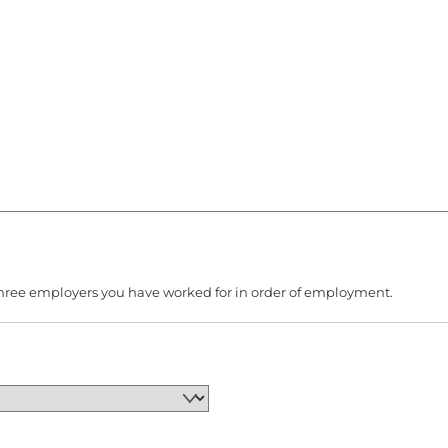
to three employers you have worked for in order of employment.