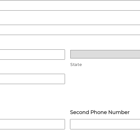
State
Second Phone Number