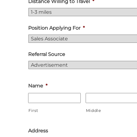
Distance Willing to Travel
*
Position Applying For
*
Referral Source
Name
*
First
Middle
Address