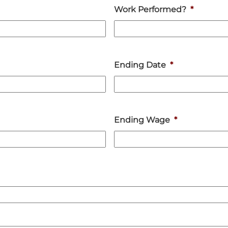
Work Performed?
*
Ending Date
*
Ending Wage
*