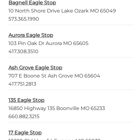
Bagnell Eagle Stop
10 North Shore Drive Lake Ozark MO 65049
573.365.1990
Aurora Eagle Stop
103 Pin Oak Dr Aurora MO 65605
417.308.3510
Ash Grove Eagle Stop
707 E Boone St Ash Grove MO 65604
417.751.2813
135 Eagle Stop
16850 Highway 135 Boonville MO 65233
660.882.3215
17 Eagle Stop