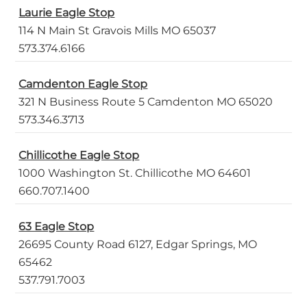
Laurie Eagle Stop
114 N Main St Gravois Mills MO 65037
573.374.6166
Camdenton Eagle Stop
321 N Business Route 5 Camdenton MO 65020
573.346.3713
Chillicothe Eagle Stop
1000 Washington St. Chillicothe MO 64601
660.707.1400
63 Eagle Stop
26695 County Road 6127, Edgar Springs, MO
65462
537.791.7003