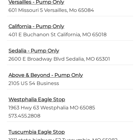
Versailles - Pump Only
601 Missouri 5 Versailles, Mo 65084
California - Pump Only
401 E Buchanon St California, MO 65018
Sedalia - Pump Only
2600 E Broadway Blvd Sedalia, MO 65301
Above & Beyond - Pump Only
2105 US 54 Business
Westphalia Eagle Stop
1963 Hwy 63 Westphalia MO 65085
573.455.2808
Tuscumbia Eagle Stop