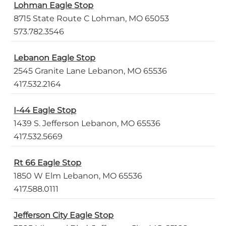
Lohman Eagle Stop
8715 State Route C Lohman, MO 65053
573.782.3546
Lebanon Eagle Stop
2545 Granite Lane Lebanon, MO 65536
417.532.2164
I-44 Eagle Stop
1439 S. Jefferson Lebanon, MO 65536
417.532.5669
Rt 66 Eagle Stop
1850 W Elm Lebanon, MO 65536
417.588.0111
Jefferson City Eagle Stop