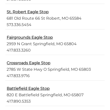
St. Robert Eagle Stop
681 Old Route 66 St Robert, MO 65584
573.336.5454
Fairgrounds Eagle Stop
2959 N Grant Springfield, MO 65804
417.833.3260
Crossroads Eagle Stop
2785 W State Hwy O Springfield, MO 65803
417.833.9716
Battlefield Eagle Stop
820 E Battlefield Springfield, MO 65807
417.890.5353