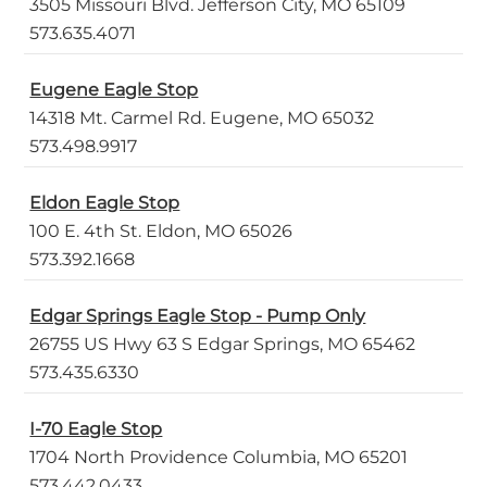
3505 Missouri Blvd. Jefferson City, MO 65109
573.635.4071
Eugene Eagle Stop
14318 Mt. Carmel Rd. Eugene, MO 65032
573.498.9917
Eldon Eagle Stop
100 E. 4th St. Eldon, MO 65026
573.392.1668
Edgar Springs Eagle Stop - Pump Only
26755 US Hwy 63 S Edgar Springs, MO 65462
573.435.6330
I-70 Eagle Stop
1704 North Providence Columbia, MO 65201
573.442.0433