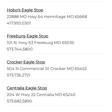
Hobo's Eagle Stop
22888 MO Hwy 64 Hermitage MO 65668
417.993.0301
Freeburg Eagle Stop
101 N. Hwy 63 Freeburg MO 65035
573.744.5800
Crocker Eagle Stop
504 N Commercial St Crocker MO 65452
573.736.2721
Centralia Eagle Stop
204 W Hwy 22 Centralia MO 65240
573.682.5890