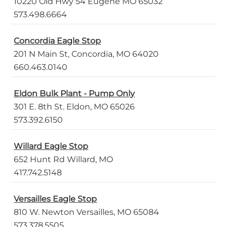
10220 Old Hwy 54 Eugene MO 65032
573.498.6664
Concordia Eagle Stop
201 N Main St, Concordia, MO 64020
660.463.0140
Eldon Bulk Plant - Pump Only
301 E. 8th St. Eldon, MO 65026
573.392.6150
Willard Eagle Stop
652 Hunt Rd Willard, MO
417.742.5148
Versailles Eagle Stop
810 W. Newton Versailles, MO 65084
573.378.5505