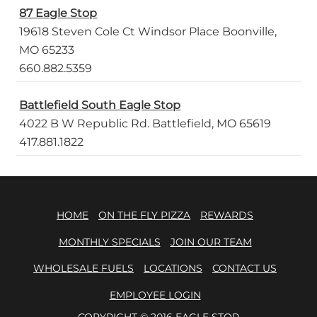
87 Eagle Stop
19618 Steven Cole Ct Windsor Place Boonville,
MO 65233
660.882.5359
Battlefield South Eagle Stop
4022 B W Republic Rd. Battlefield, MO 65619
417.881.1822
HOME
ON THE FLY PIZZA
REWARDS
MONTHLY SPECIALS
JOIN OUR TEAM
WHOLESALE FUELS
LOCATIONS
CONTACT US
EMPLOYEE LOGIN