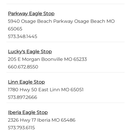
Parkway Eagle Stop
5940 Osage Beach Parkway Osage Beach MO
65065
573.348.1445
Lucky's Eagle Stop
205 E Morgan Boonville MO 65233
660.672.8550
Linn Eagle Stop
1780 Hwy 50 East Linn MO 65051
573.897.2666
Iberia Eagle Stop
2326 Hwy 17 Iberia MO 65486
573.793.6115