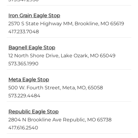
Iron Grain Eagle Stop
2570 S State Highway MM, Brookline, MO 65619
417.233.7048
Bagnell Eagle Stop
12 North Shore Drive, Lake Ozark, MO 65049
573.365.1990
Meta Eagle Stop
500 W. Fourth Street, Meta, MO, 65058
573.229.4484
Republic Eagle Stop
2804 N Brookline Ave Republic, MO 65738
417.616.2540