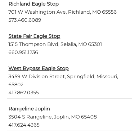
Richland Eagle Stop
701 W Washington Ave, Richland, MO 65556
573.460.6089
State Fair Eagle Stop
1515 Thompson Blvd, Selalia, MO 65301
660.951.1236
West Bypass Eagle Stop
3459 W Division Street, Springfield, Missouri,
65802
417.862.0355
Rangeline Joplin
3504 S Rangeline, Joplin, MO 65408
417.624.4365