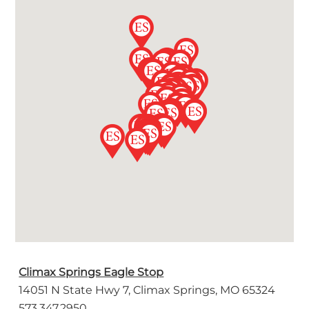
Climax Springs Eagle Stop
14051 N State Hwy 7, Climax Springs, MO 65324
573.347.2950