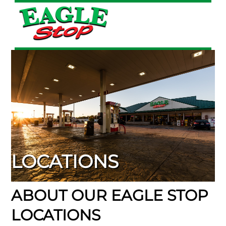
Skip
to
content
LOCATIONS
ABOUT OUR EAGLE STOP
LOCATIONS