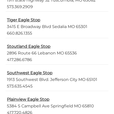
1911 state highway 52 Tuscumbia, MO 65082
573.369.2909
Tiger Eagle Stop
3415 E Broadway Blvd Sedalia MO 65301
660.826.1355
Stoutland Eagle Stop
2896 Route 66 Lebanon MO 65536
417.286.6786
Southwest Eagle Stop
1913 Southwest Blvd. Jefferson City MO 65101
573.635.4545
Plainview Eagle Stop
5384 S Campbell Ave Springfield MO 65810
417.720.4826