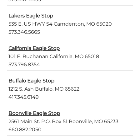
Lakers Eagle Stop
535 E. US HWY 54 Camdenton, MO 65020
573.346.5665
California Eagle Stop
101 E. Buchanan California, MO 65018
573.796.8354
Buffalo Eagle Stop
1212 S. Ash Buffalo, MO 65622
417.345.6149
Boonville Eagle Stop
2561 Main St. P.O. Box 51 Boonville, MO 65233
660.882.2050