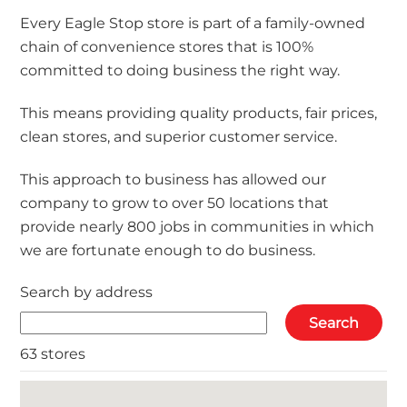
Every Eagle Stop store is part of a family-owned
chain of convenience stores that is 100%
committed to doing business the right way.
This means providing quality products, fair prices,
clean stores, and superior customer service.
This approach to business has allowed our
company to grow to over 50 locations that
provide nearly 800 jobs in communities in which
we are fortunate enough to do business.
Search by address
63 stores