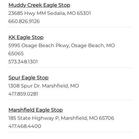
Muddy Creek Eagle Stop
23685 Hwy MM Sedalia, MO 65301
660.826.9126
KK Eagle Stop
5995 Osage Beach Pkwy, Osage Beach, MO
65065
573.348.1301
Spur Eagle Stop
1308 Spur Dr. Marshfield, MO
417.859.0281
Marshfield Eagle Stop
185 State Highway P, Marshfield, MO 65706
417.468.4400