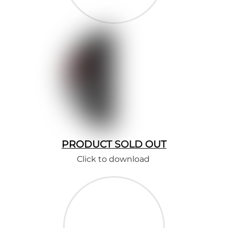
PRODUCT SOLD OUT
Click to download