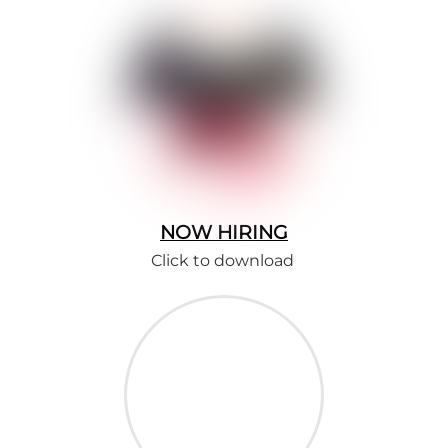
NOW HIRING
Click to download