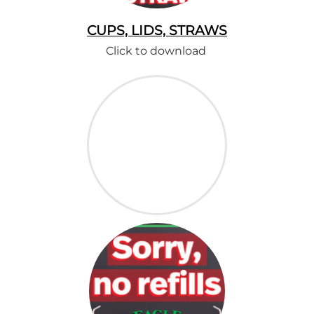
CUPS, LIDS, STRAWS
Click to download