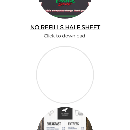
NO REFILLS HALF SHEET
Click to download