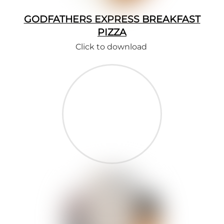
GODFATHERS EXPRESS BREAKFAST
PIZZA
Click to download