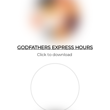
GODFATHERS EXPRESS HOURS
Click to download