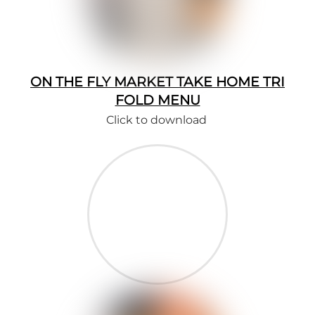
ON THE FLY MARKET TAKE HOME TRI
FOLD MENU
Click to download