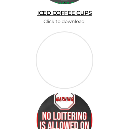
ICED COFFEE CUPS
Click to download