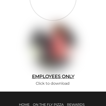
EMPLOYEES ONLY
Click to download
HOME
ON THE FLY PIZZA
REWARDS