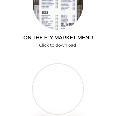
ON THE FLY MARKET MENU
Click to download