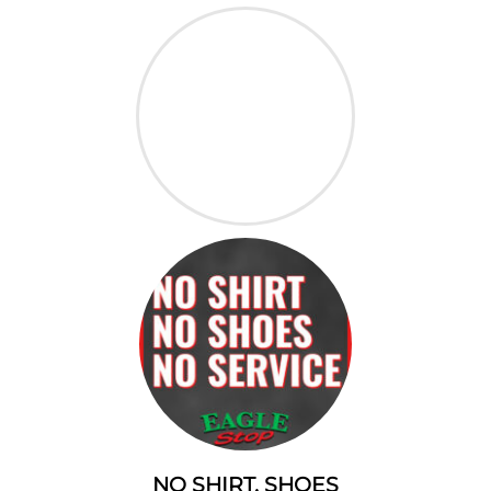
NO SHIRT, SHOES