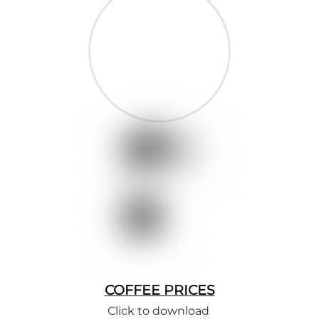
COFFEE PRICES
Click to download