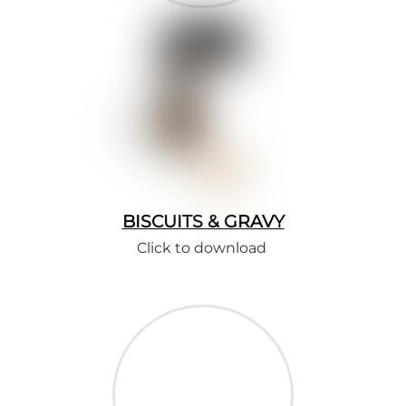
BISCUITS & GRAVY
Click to download