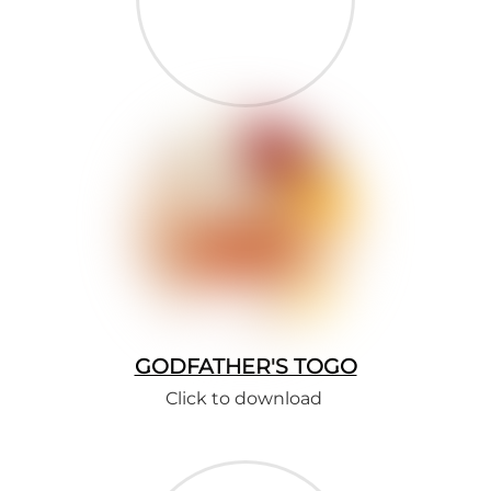
GODFATHER'S TOGO
Click to download