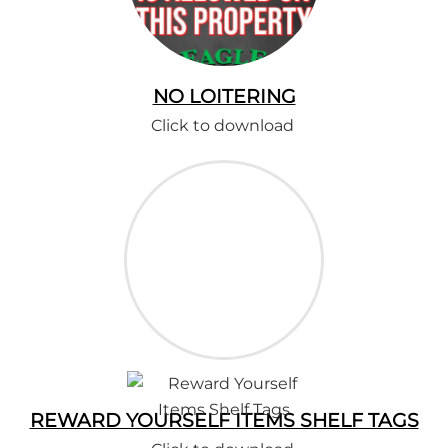
NO LOITERING
Click to download
REWARD YOURSELF ITEMS SHELF TAGS