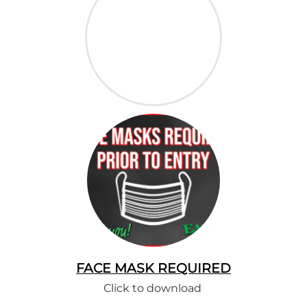
FACE MASK REQUIRED
Click to download