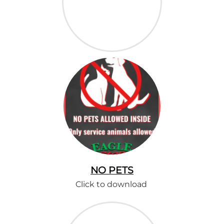
NO PETS
Click to download