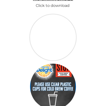
Click to download