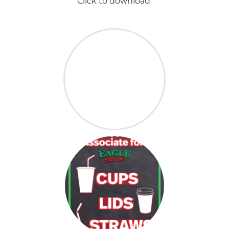
Click to download